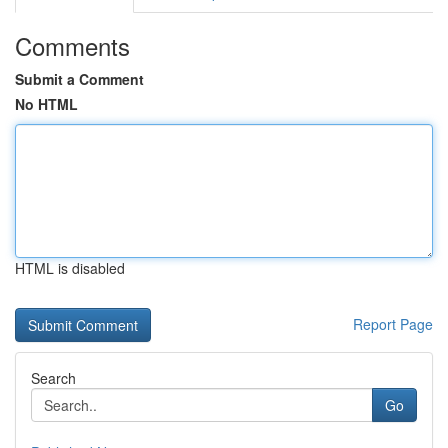
Comments
Submit a Comment
No HTML
HTML is disabled
Report Page
Search
Go