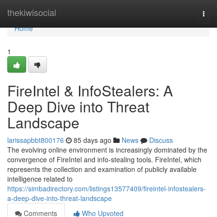
Home
thekiwisocial
Togg
navi
Home
1
FireIntel & InfoStealers: A
Deep Dive into Threat
Landscape
larissapbbt800176
85 days ago
News
Discuss
The evolving online environment is increasingly dominated by the
convergence of FireIntel and info-stealing tools. FireIntel, which
represents the collection and examination of publicly available
intelligence related to
https://simbadirectory.com/listings13577409/fireintel-infostealers-
a-deep-dive-into-threat-landscape
Comments
Who Upvoted