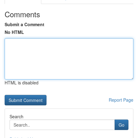
Comments
Submit a Comment
No HTML
HTML is disabled
Report Page
Search
Go