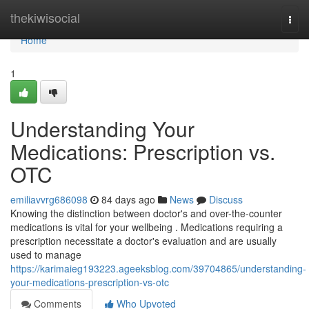
Home
thekiwisocial
Togg
navi
Home
1
Understanding Your
Medications: Prescription vs.
OTC
emiliavvrg686098
84 days ago
News
Discuss
Knowing the distinction between doctor's and over-the-counter
medications is vital for your wellbeing . Medications requiring a
prescription necessitate a doctor's evaluation and are usually
used to manage
https://karimaieg193223.ageeksblog.com/39704865/understanding-
your-medications-prescription-vs-otc
Comments
Who Upvoted