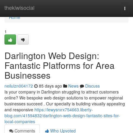
Home
thekiwisocial
Togg
navi
Home
1
Darlington Web Design:
Fantastic Platforms for Area
Businesses
neilulzn004172
85 days ago
News
Discuss
Is your company in Darlington struggling to attract customers
online? We bespoke web design solutions to empower regional
businesses succeed . Our specialty is building visually appealing
and responsive
https://lewysrxrx754663.liberty-
blog.com/41594832/darlington-web-design-fantastic-sites-for-
local-companies
Comments
Who Upvoted