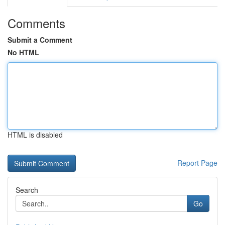
Comments
Submit a Comment
No HTML
HTML is disabled
Report Page
Search
Go