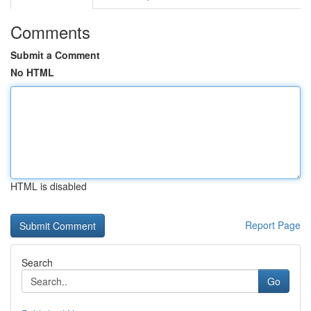
Comments
Submit a Comment
No HTML
HTML is disabled
Report Page
Search
Go