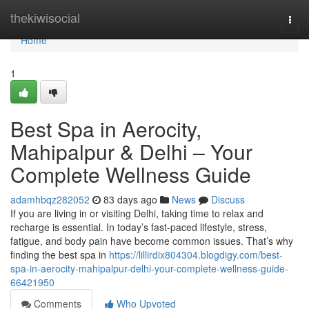
Home
thekiwisocial
Togg
navi
Home
1
Best Spa in Aerocity,
Mahipalpur & Delhi – Your
Complete Wellness Guide
adamhbqz282052
83 days ago
News
Discuss
If you are living in or visiting Delhi, taking time to relax and
recharge is essential. In today’s fast-paced lifestyle, stress,
fatigue, and body pain have become common issues. That’s why
finding the best spa in
https://lillirdix804304.blogdigy.com/best-
spa-in-aerocity-mahipalpur-delhi-your-complete-wellness-guide-
66421950
Comments
Who Upvoted