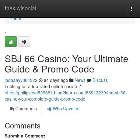
Home
thekiwisocial
Togg
navi
Home
1
SBJ 66 Casino: Your Ultimate
Guide & Promo Code
jadaaayy084322
84 days ago
News
Discuss
Looking for a top-rated online casino ?
https://philipveve529681.blog2learn.com/88913239/the-sbj66-
casino-your-complete-guide-promo-code
Comments
Who Upvoted
Comments
Submit a Comment