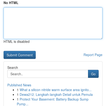
No HTML
HTML is disabled
Report Page
Search
Go
Published News
1
What a silicon nitride warm surface area ignito...
1
Dewa212: Langkah-langkah Detail untuk Pemula
1
Protect Your Basement: Battery Backup Sump
Pump...