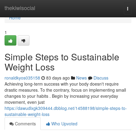
Home
thekiwisocial
Togg
navi
Home
1
Simple Steps to Sustainable
Weight Loss
ronaldkyos035158
83 days ago
News
Discuss
Achieving long-term success with your body doesn't require
drastic measures. To the contrary, focus on implementing small
changes to your habits . Begin by increasing your everyday
movement, even just
https://dawudlxgk309444.dbblog.net/14588198/simple-steps-to-
sustainable-weight-loss
Comments
Who Upvoted