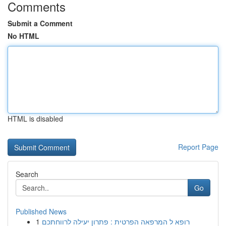
Comments
Submit a Comment
No HTML
HTML is disabled
Report Page
Search
Go
Published News
1
רופא ל המרפאה הפרטית : פתרון יעילה לרווחתכם