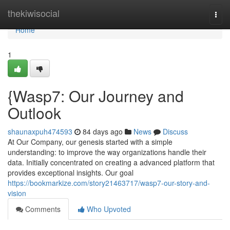
Home
thekiwisocial
Togg
navi
Home
1
{Wasp7: Our Journey and
Outlook
shaunaxpuh474593
84 days ago
News
Discuss
At Our Company, our genesis started with a simple
understanding: to improve the way organizations handle their
data. Initially concentrated on creating a advanced platform that
provides exceptional insights. Our goal
https://bookmarkize.com/story21463717/wasp7-our-story-and-
vision
Comments
Who Upvoted