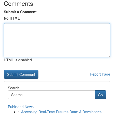
Comments
Submit a Comment
No HTML
HTML is disabled
Report Page
Search
Go
Published News
1
Accessing Real-Time Futures Data: A Developer's...