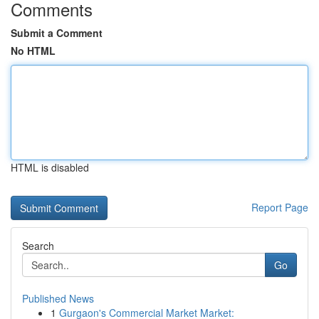
Comments
Submit a Comment
No HTML
HTML is disabled
Report Page
Search
Go
Published News
1
Gurgaon's Commercial Market Market: