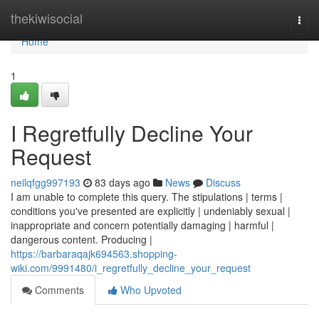
Home
thekiwisocial
Togg
navi
Home
1
I Regretfully Decline Your
Request
neilqfgg997193
83 days ago
News
Discuss
I am unable to complete this query. The stipulations | terms |
conditions you've presented are explicitly | undeniably sexual |
inappropriate and concern potentially damaging | harmful |
dangerous content. Producing |
https://barbaraqajk694563.shopping-
wiki.com/9991480/i_regretfully_decline_your_request
Comments
Who Upvoted