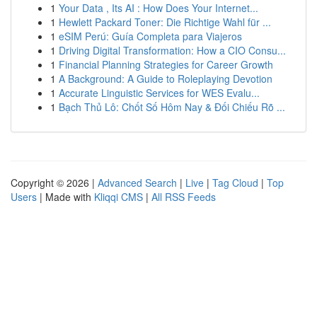
1
Your Data , Its AI : How Does Your Internet...
1
Hewlett Packard Toner: Die Richtige Wahl für ...
1
eSIM Perú: Guía Completa para Viajeros
1
Driving Digital Transformation: How a CIO Consu...
1
Financial Planning Strategies for Career Growth
1
A Background: A Guide to Roleplaying Devotion
1
Accurate Linguistic Services for WES Evalu...
1
Bạch Thủ Lô: Chốt Số Hôm Nay & Đối Chiếu Rõ ...
Copyright © 2026 |
Advanced Search
|
Live
|
Tag Cloud
|
Top
Users
| Made with
Kliqqi CMS
|
All RSS Feeds