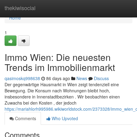
Home
thekiwisocial
Home
1
Immo Wien: Die neuesten
Trends im Immobilienmarkt
qasimoskq998638
86 days ago
News
Discuss
Der gegenwärtige Hausmarkt in Wien zeigt tendenziell eine
Bewegung. Die Konsum nach Wohnungen bleibt hoch,
insbesondere in Innenstadtbezirken . Wir beobachten einen
Zuwachs bei den Kosten , der jedoch
https://mariahlorh995986.wikiworldstock.com/2373328/immo_wien_
Comments
Who Upvoted
Comments