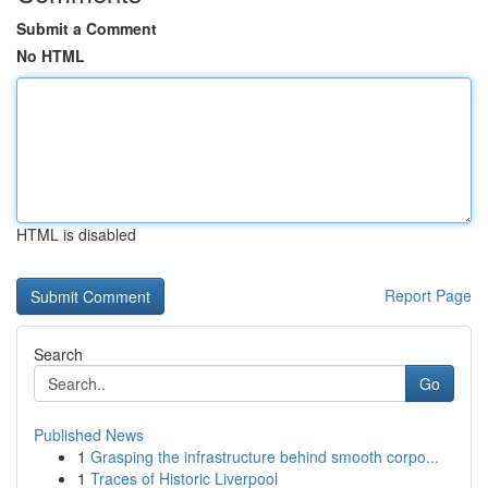
Submit a Comment
No HTML
HTML is disabled
Report Page
Search
Go
Published News
1
Grasping the infrastructure behind smooth corpo...
1
Traces of Historic Liverpool