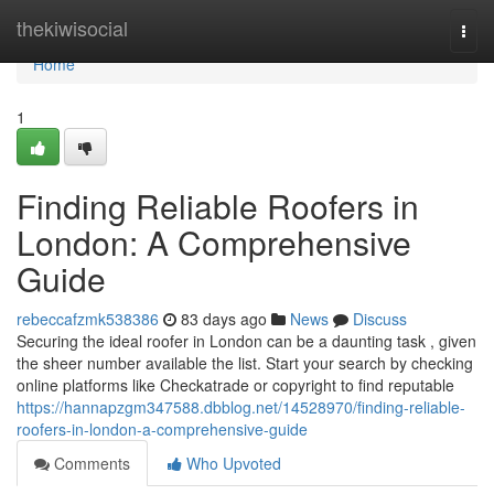
Home
thekiwisocial
Togg
navi
Home
1
Finding Reliable Roofers in
London: A Comprehensive
Guide
rebeccafzmk538386
83 days ago
News
Discuss
Securing the ideal roofer in London can be a daunting task , given
the sheer number available the list. Start your search by checking
online platforms like Checkatrade or copyright to find reputable
https://hannapzgm347588.dbblog.net/14528970/finding-reliable-
roofers-in-london-a-comprehensive-guide
Comments
Who Upvoted