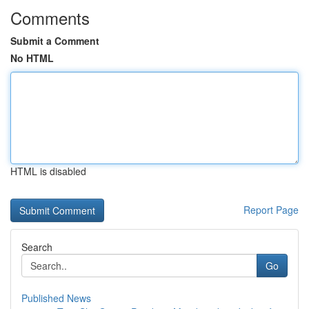
Comments
Submit a Comment
No HTML
HTML is disabled
Report Page
Search
Go
Published News