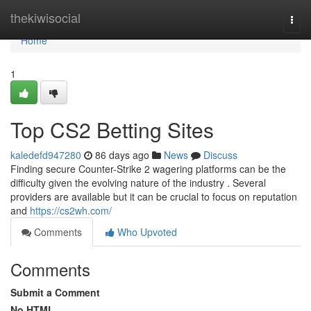
Home
thekiwisocial
Togg
navi
Home
1
Top CS2 Betting Sites
kaledefd947280
86 days ago
News
Discuss
Finding secure Counter-Strike 2 wagering platforms can be the
difficulty given the evolving nature of the industry . Several
providers are available but it can be crucial to focus on reputation
and
https://cs2wh.com/
Comments
Who Upvoted
Comments
Submit a Comment
No HTML