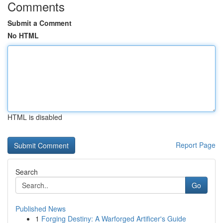
Comments
Submit a Comment
No HTML
HTML is disabled
Report Page
Search
Go
Published News
1
Forging Destiny: A Warforged Artificer's Guide