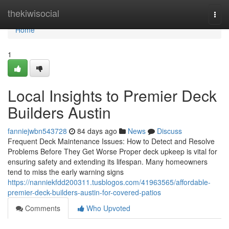
Home
thekiwisocial
Togg
navi
Home
1
Local Insights to Premier Deck
Builders Austin
fanniejwbn543728
84 days ago
News
Discuss
Frequent Deck Maintenance Issues: How to Detect and Resolve
Problems Before They Get Worse Proper deck upkeep is vital for
ensuring safety and extending its lifespan. Many homeowners
tend to miss the early warning signs
https://nanniekfdd200311.tusblogos.com/41963565/affordable-
premier-deck-builders-austin-for-covered-patios
Comments
Who Upvoted