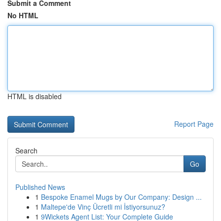
Submit a Comment
No HTML
HTML is disabled
Report Page
Search
Go
Published News
1
Bespoke Enamel Mugs by Our Company: Design ...
1
Maltepe'de Vinç Ücretli mi İstiyorsunuz?
1
9Wickets Agent List: Your Complete Guide