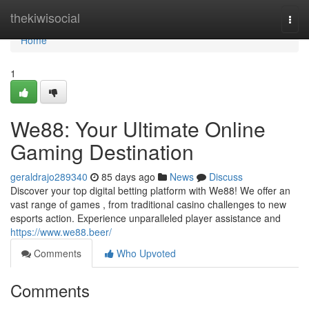
Home
thekiwisocial
Togg
navi
Home
1
We88: Your Ultimate Online
Gaming Destination
geraldrajo289340
85 days ago
News
Discuss
Discover your top digital betting platform with We88! We offer an
vast range of games , from traditional casino challenges to new
esports action. Experience unparalleled player assistance and
https://www.we88.beer/
Comments
Who Upvoted
Comments