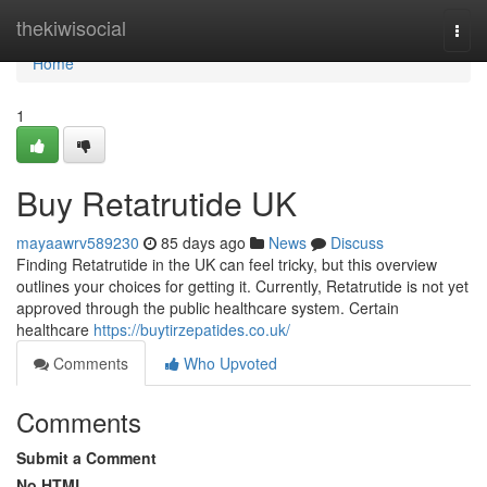
Home
thekiwisocial
Togg
navi
Home
1
Buy Retatrutide UK
mayaawrv589230
85 days ago
News
Discuss
Finding Retatrutide in the UK can feel tricky, but this overview
outlines your choices for getting it. Currently, Retatrutide is not yet
approved through the public healthcare system. Certain
healthcare
https://buytirzepatides.co.uk/
Comments
Who Upvoted
Comments
Submit a Comment
No HTML