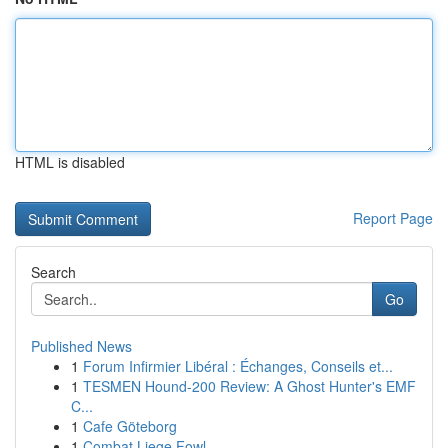
HTML is disabled
Report Page
Search
Go
Published News
1
Forum Infirmier Libéral : Échanges, Conseils et...
1
TESMEN Hound-200 Review: A Ghost Hunter's EMF
C...
1
Cafe Göteborg
1
Combat Liege Fowl