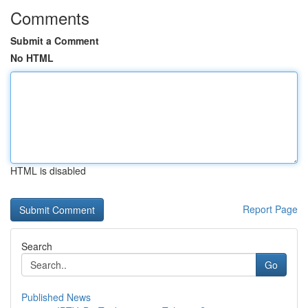
Comments
Submit a Comment
No HTML
HTML is disabled
Report Page
Search
Go
Published News