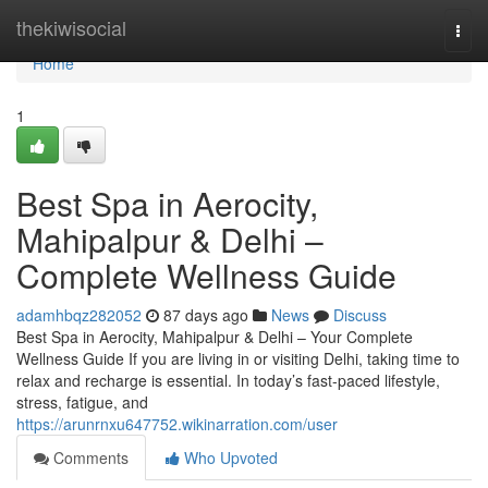
Home
thekiwisocial
Togg
navi
Home
1
Best Spa in Aerocity,
Mahipalpur & Delhi –
Complete Wellness Guide
adamhbqz282052
87 days ago
News
Discuss
Best Spa in Aerocity, Mahipalpur & Delhi – Your Complete
Wellness Guide If you are living in or visiting Delhi, taking time to
relax and recharge is essential. In today’s fast-paced lifestyle,
stress, fatigue, and
https://arunrnxu647752.wikinarration.com/user
Comments
Who Upvoted