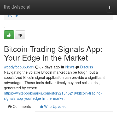
Home
thekiwisocial
Togg
navi
Home
1
Bitcoin Trading Signals App:
Your Edge in the Market
woodyfcdp353531
87 days ago
News
Discuss
Navigating the volatile Bitcoin market can be tough, but a
specialized Bitcoin signal application can provide a significant
advantage . These tools deliver timely buy and sell alerts ,
generated by expert
https://whitebookmarks.com/story21545219/bitcoin-trading-
signals-app-your-edge-in-the-market
Comments
Who Upvoted