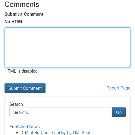
Comments
Submit a Comment
No HTML
HTML is disabled
Report Page
Search
Go
Published News
1
Mint Bú Cặc : Loại Kỳ Lạ Giải Khát