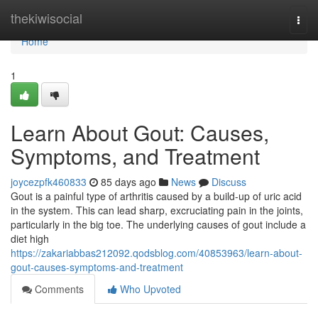
Home
thekiwisocial
Togg
navi
Home
1
Learn About Gout: Causes,
Symptoms, and Treatment
joycezpfk460833
85 days ago
News
Discuss
Gout is a painful type of arthritis caused by a build-up of uric acid
in the system. This can lead sharp, excruciating pain in the joints,
particularly in the big toe. The underlying causes of gout include a
diet high
https://zakariabbas212092.qodsblog.com/40853963/learn-about-
gout-causes-symptoms-and-treatment
Comments
Who Upvoted