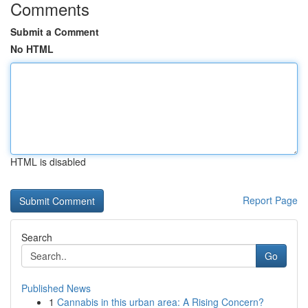
Comments
Submit a Comment
No HTML
HTML is disabled
Report Page
Search
Go
Published News
1
Cannabis in this urban area: A Rising Concern?