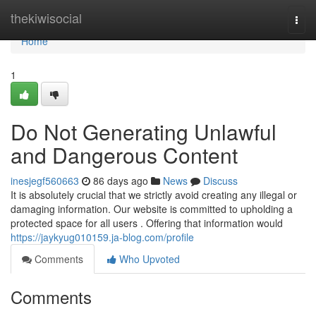
Home
thekiwisocial
Togg
navi
Home
1
Do Not Generating Unlawful
and Dangerous Content
inesjegf560663
86 days ago
News
Discuss
It is absolutely crucial that we strictly avoid creating any illegal or
damaging information. Our website is committed to upholding a
protected space for all users . Offering that information would
https://jaykyug010159.ja-blog.com/profile
Comments
Who Upvoted
Comments