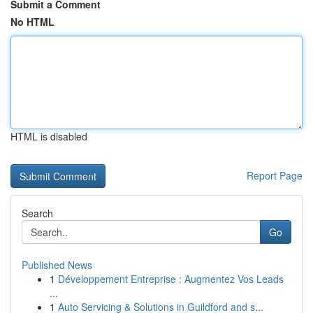
Submit a Comment
No HTML
HTML is disabled
Report Page
Search
Go
Published News
1
Développement Entreprise : Augmentez Vos Leads
...
1
Auto Servicing & Solutions in Guildford and s...