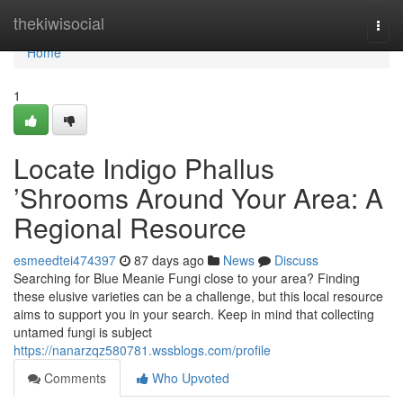
Home
thekiwisocial
Togg
navi
Home
1
Locate Indigo Phallus
’Shrooms Around Your Area: A
Regional Resource
esmeedtei474397
87 days ago
News
Discuss
Searching for Blue Meanie Fungi close to your area? Finding
these elusive varieties can be a challenge, but this local resource
aims to support you in your search. Keep in mind that collecting
untamed fungi is subject
https://nanarzqz580781.wssblogs.com/profile
Comments
Who Upvoted