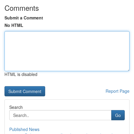
Comments
Submit a Comment
No HTML
HTML is disabled
Report Page
Search
Go
Published News