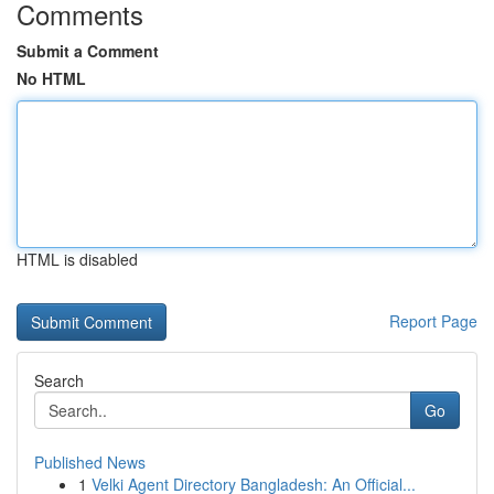
Comments
Submit a Comment
No HTML
HTML is disabled
Report Page
Search
Go
Published News
1
Velki Agent Directory Bangladesh: An Official...