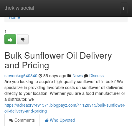
Home
thekiwisocial
Togg
navi
Home
1
Bulk Sunflower Oil Delivery
and Pricing
steveokxg640340
85 days ago
News
Discuss
Are you looking to acquire high-quality sunflower oil in bulk? We
specialize in providing favorable costs on sunflower oil delivered
directly to your location. Whether you are a food manufacturer or
a distributor, we
https://adreaxrvr491571.blogpayz.com/41128915/bulk-sunflower-
oil-delivery-and-pricing
Comments
Who Upvoted