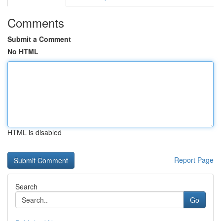
Comments
Submit a Comment
No HTML
HTML is disabled
Report Page
Search
Go