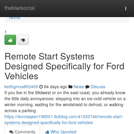
Home
thekiwisocial
Togg
navi
Home
1
Remote Start Systems
Designed Specifically for Ford
Vehicles
keithgmxs852409
84 days ago
News
Discuss
If you live in the Midwest or on the east coast, you already know
the little daily annoyances: stepping into an ice-cold vehicle on a
winter morning, waiting for the windshield to defrost, or walking
across a parking
https://donnaqsen198551.tkzblog.com/41020746/remote-start-
systems-designed-specifically-for-ford-vehicles
Comments
Who Upvoted