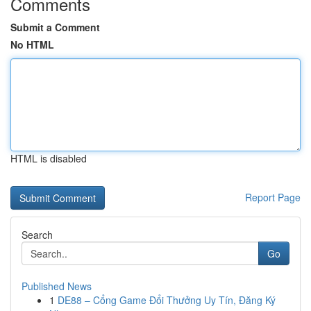
Comments
Submit a Comment
No HTML
HTML is disabled
Report Page
Search
Go
Published News
1
DE88 – Cổng Game Đổi Thưởng Uy Tín, Đăng Ký