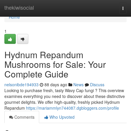
Home
thekiwisocial
Togg
navi
Home
1
Hydnum Repandum
Mushrooms for Sale: Your
Complete Guide
nelsonibde194933
88 days ago
News
Discuss
Looking to purchase fresh, tasty Wavy Cap fungi ? This overview
examines everything you need to discover about these distinctive
gourmet delights. We offer high-quality, freshly picked Hydnum
Repandum
https://mariammlyn744087.dgbloggers.com/profile
Comments
Who Upvoted