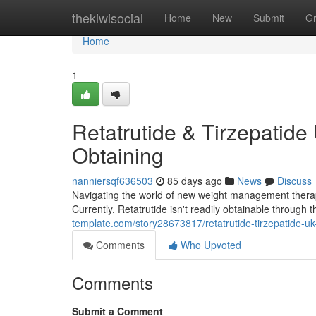
Home
thekiwisocial
Home
New
Submit
G
Home
1
Retatrutide & Tirzepatide
Obtaining
nanniersqf636503
85 days ago
News
Discuss
Navigating the world of new weight management therapies
Currently, Retatrutide isn't readily obtainable through
template.com/story28673817/retatrutide-tirzepatide-uk-y
Comments
Who Upvoted
Comments
Submit a Comment