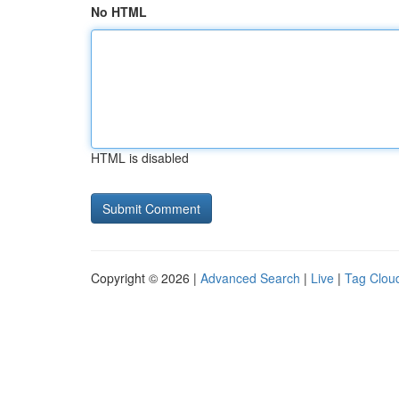
No HTML
HTML is disabled
Copyright © 2026 |
Advanced Search
|
Live
|
Tag Clou