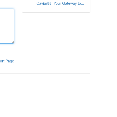
Caviar88: Your Gateway to...
ort Page