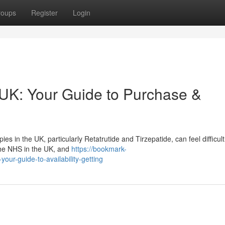
roups
Register
Login
 UK: Your Guide to Purchase &
 in the UK, particularly Retatrutide and Tirzepatide, can feel difficult
 the NHS in the UK, and
https://bookmark-
our-guide-to-availability-getting