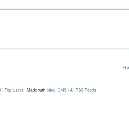
Rep
d
|
Top Users
| Made with
Kliqqi CMS
|
All RSS Feeds