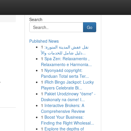
Search
Go
Published News
1
نقل عفش المدينة المنورة:
دليل شامل للخدمات والأ...
1
Spa Zen: Relaxamento ,
Relaxamento e Harmonia...
1
Nyonya4d copyright:
Panduan Total serta Ter...
.
1
iRich Bingo Jackpot: Lucky
Players Celebrate Bi...
1
Pakiet Urodzinowy "ósme" -
Doskonały na ósme! I...
1
Interactive Brokers: A
Comprehensive Review
1
Boost Your Business:
Finding the Right Wholesal...
1
Explore the depths of