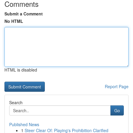
Comments
Submit a Comment
No HTML
HTML is disabled
Report Page
Search
Go
Published News
1
Steer Clear Of: Playing's Prohibition Clarified