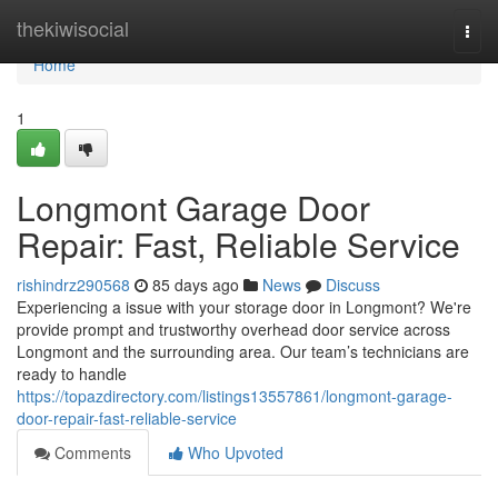
Home
thekiwisocial
Togg
navi
Home
1
Longmont Garage Door
Repair: Fast, Reliable Service
rishindrz290568
85 days ago
News
Discuss
Experiencing a issue with your storage door in Longmont? We're
provide prompt and trustworthy overhead door service across
Longmont and the surrounding area. Our team’s technicians are
ready to handle
https://topazdirectory.com/listings13557861/longmont-garage-
door-repair-fast-reliable-service
Comments
Who Upvoted