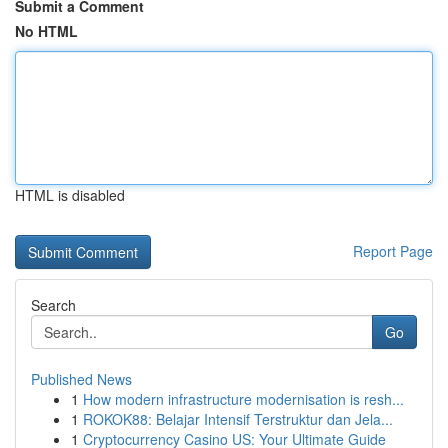
Submit a Comment
No HTML
HTML is disabled
Report Page
Search
Go
Published News
1
How modern infrastructure modernisation is resh...
1
ROKOK88: Belajar Intensif Terstruktur dan Jela...
1
Cryptocurrency Casino US: Your Ultimate Guide