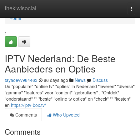
Home
thekiwisocial
Togg
navi
Home
1
IPTV Nederland: De Beste
Aanbieders en Opties
tayaoevv984463
86 days ago
News
Discuss
De "populaire" "online tv" "opties" in Nederland "leveren" "diverse"
"gamma" "features" voor "content" "gebruikers" . "Ontdek"
"onderstaand" "" "beste" "online tv opties" en "check" "" "kosten"
en
https://iptv-box.tv/
Comments
Who Upvoted
Comments