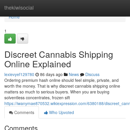
Home
thekiwisocial
Home
1
Discreet Cannabis Shipping
Online Explained
lexievyef129780
86 days ago
News
Discuss
Ordering premium hash online should feel simple, private, and
worth the money. That is why discreet cannabis shipping online
matters so much to serious buyers. When you are buying
solventless concentrates, frozen sift
https://iwanymae870532.wikiexpression.com/6380188/discreet_cann
Comments
Who Upvoted
Comments