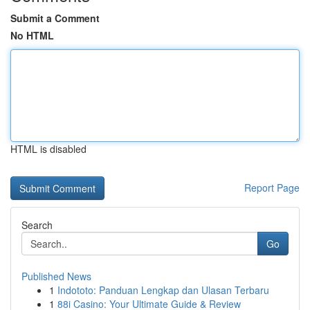
Submit a Comment
No HTML
HTML is disabled
Report Page
Search
Go
Published News
1
Indototo: Panduan Lengkap dan Ulasan Terbaru
1
88i Casino: Your Ultimate Guide & Review