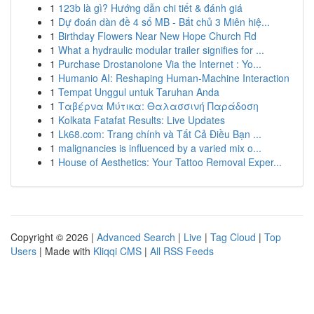
1
123b là gì? Hướng dẫn chi tiết & đánh giá
1
Dự đoán dàn đề 4 số MB - Bắt chủ 3 Miên hiệ...
1
Birthday Flowers Near New Hope Church Rd
1
What a hydraulic modular trailer signifies for ...
1
Purchase Drostanolone Via the Internet : Yo...
1
Humanio AI: Reshaping Human-Machine Interaction
1
Tempat Unggul untuk Taruhan Anda
1
Ταβέρνα Μύτικα: Θαλασσινή Παράδοση
1
Kolkata Fatafat Results: Live Updates
1
Lk68.com: Trang chính và Tất Cả Điều Bạn ...
1
malignancies is influenced by a varied mix o...
1
House of Aesthetics: Your Tattoo Removal Exper...
Copyright © 2026 |
Advanced Search
|
Live
|
Tag Cloud
|
Top
Users
| Made with
Kliqqi CMS
|
All RSS Feeds