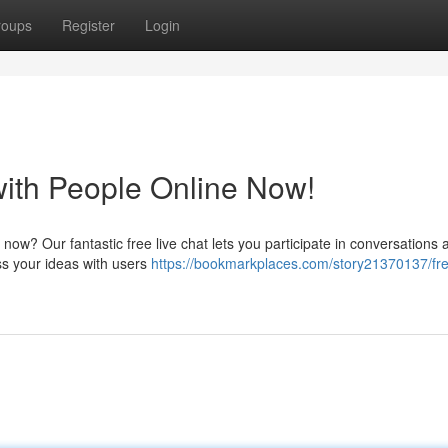
roups
Register
Login
with People Online Now!
 now? Our fantastic free live chat lets you participate in conversations
ess your ideas with users
https://bookmarkplaces.com/story21370137/fre