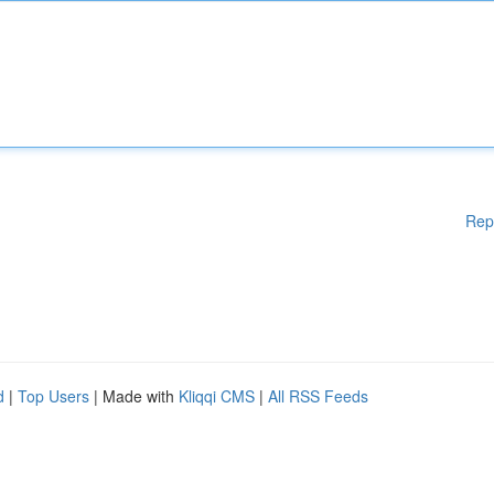
Rep
d
|
Top Users
| Made with
Kliqqi CMS
|
All RSS Feeds