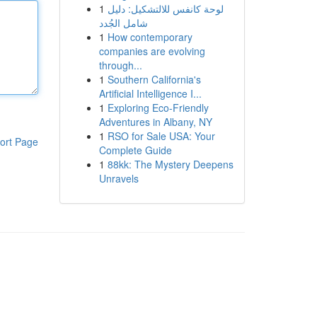
1
لوحة كانفس للالتشكيل: دليل
شامل الجُدد
1
How contemporary
companies are evolving
through...
1
Southern California's
Artificial Intelligence I...
1
Exploring Eco-Friendly
Adventures in Albany, NY
1
RSO for Sale USA: Your
ort Page
Complete Guide
1
88kk: The Mystery Deepens
Unravels