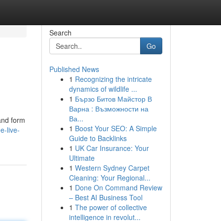
Search
Go
Published News
1
Recognizing the intricate
dynamics of wildlife ...
1
Бързо Битов Майстор В
Варна : Възможности на
Ва...
 and form
1
Boost Your SEO: A Simple
e-live-
Guide to Backlinks
1
UK Car Insurance: Your
Ultimate
1
Western Sydney Carpet
Cleaning: Your Regional...
1
Done On Command Review
– Best AI Business Tool
1
The power of collective
intelligence in revolut...