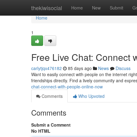
Home
thekiwisocial
Home
New
Submit
G
Home
1
Free Live Chat: Connect 
carlytjqx476182
85 days ago
News
Discuss
Want to easily connect with people on the internet right
friendships directly. Find a lively community and expr
chat-connect-with-people-online-now
Comments
Who Upvoted
Comments
Submit a Comment
No HTML