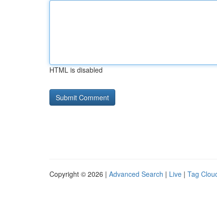
HTML is disabled
Copyright © 2026 |
Advanced Search
|
Live
|
Tag Clou