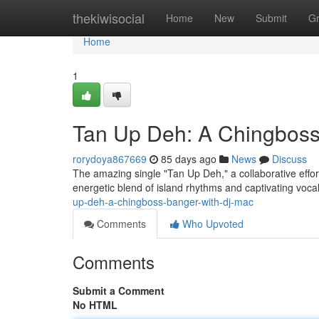
Home
thekiwisocial
Home
New
Submit
G
Home
1
Tan Up Deh: A Chingbos
rorydoya867669
85 days ago
News
Discuss
The amazing single "Tan Up Deh," a collaborative effor
energetic blend of island rhythms and captivating vocal
up-deh-a-chingboss-banger-with-dj-mac
Comments
Who Upvoted
Comments
Submit a Comment
No HTML