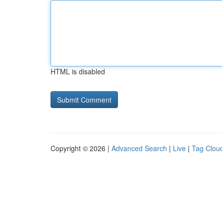
HTML is disabled
Copyright © 2026 |
Advanced Search
|
Live
|
Tag Clou