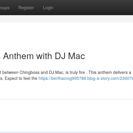
roups
Register
Login
s Anthem with DJ Mac
t between Chingboss and DJ Mac, is truly fire . This anthem delivers a
s. Expect to feel the
https://berthacrog995788.blog-a-story.com/23007