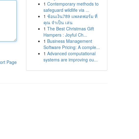
1
Contemporary methods to
safeguard wildlife via ...
1
ช้อนเงิน789 แพลตฟอร์ม ที่
คุณ จำเป็น เล่น
1
The Best Christmas Gift
Hampers : Joyful Ch...
1
Business Management
Software Pricing: A comple...
1
Advanced computational
systems are improving ou...
ort Page