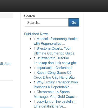
Search
Go
Published News
1
Medcell: Pioneering Health
with Regenerative ...
1
Silestone Quartz: Your
Ultimate Countertop Guide
1
Belawantoto: Tutorial
Lengkap dan Link copyright
651/tan-
1
importación Carfentanil
1
Kubet: Cổng Game Cá
Cược Đẳng Cấp Hàng Đầu
1
Why Luxury Transportation
Provides a Dependable...
1
Chiropractor & Sports
Massage: Your Gold Coast ...
1
copyright online bestellen:
Eine gefährliche Ve...