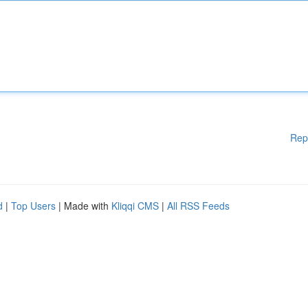
Rep
d
|
Top Users
| Made with
Kliqqi CMS
|
All RSS Feeds