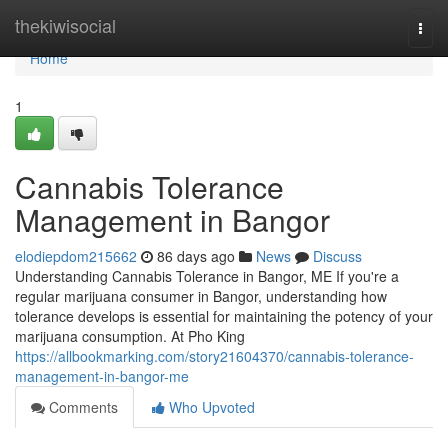
Home
thekiwisocial
Togg
navi
Home
1
Cannabis Tolerance
Management in Bangor
elodiepdom215662
86 days ago
News
Discuss
Understanding Cannabis Tolerance in Bangor, ME If you're a
regular marijuana consumer in Bangor, understanding how
tolerance develops is essential for maintaining the potency of your
marijuana consumption. At Pho King
https://allbookmarking.com/story21604370/cannabis-tolerance-
management-in-bangor-me
Comments
Who Upvoted