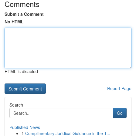
Comments
Submit a Comment
No HTML
HTML is disabled
Report Page
Search
Go
Published News
1
Complimentary Juridical Guidance in the T...