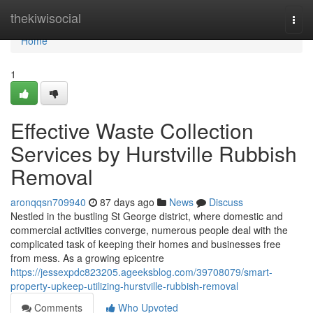
Home
thekiwisocial
Togg
navi
Home
1
Effective Waste Collection
Services by Hurstville Rubbish
Removal
aronqqsn709940
87 days ago
News
Discuss
Nestled in the bustling St George district, where domestic and
commercial activities converge, numerous people deal with the
complicated task of keeping their homes and businesses free
from mess. As a growing epicentre
https://jessexpdc823205.ageeksblog.com/39708079/smart-
property-upkeep-utilizing-hurstville-rubbish-removal
Comments
Who Upvoted