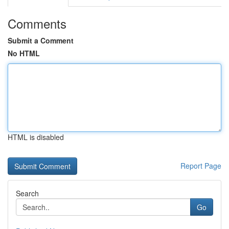
Comments
Submit a Comment
No HTML
HTML is disabled
Report Page
Search
Go