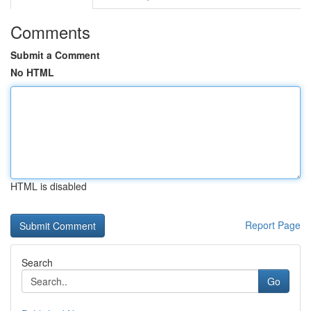
Comments
Submit a Comment
No HTML
HTML is disabled
Report Page
Search
Go