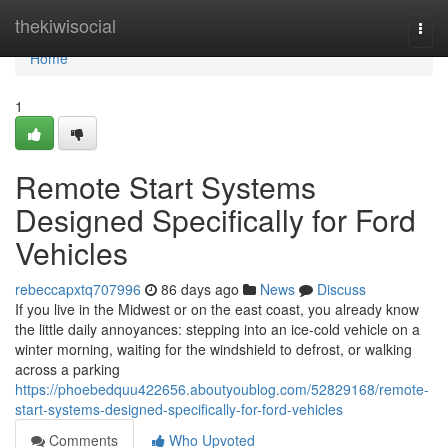
Home
thekiwisocial
Togg
navi
Home
1
Remote Start Systems
Designed Specifically for Ford
Vehicles
rebeccapxtq707996
86 days ago
News
Discuss
If you live in the Midwest or on the east coast, you already know
the little daily annoyances: stepping into an ice-cold vehicle on a
winter morning, waiting for the windshield to defrost, or walking
across a parking
https://phoebedquu422656.aboutyoublog.com/52829168/remote-
start-systems-designed-specifically-for-ford-vehicles
Comments
Who Upvoted