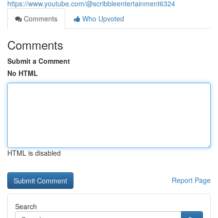
https://www.youtube.com/@scribbleentertainment6324
Comments
Who Upvoted
Comments
Submit a Comment
No HTML
HTML is disabled
Report Page
Search