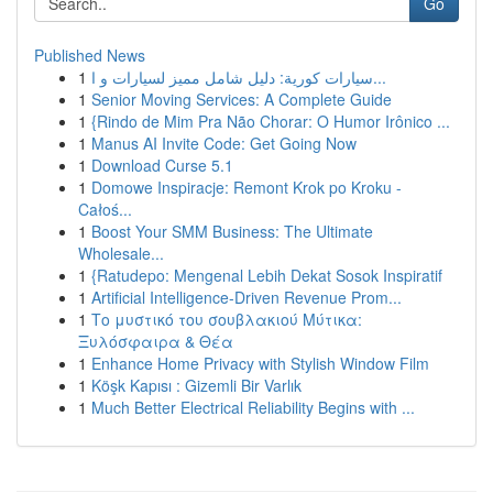
Go
Published News
1
سيارات كورية: دليل شامل مميز لسيارات و ا...
1
Senior Moving Services: A Complete Guide
1
{Rindo de Mim Pra Não Chorar: O Humor Irônico ...
1
Manus AI Invite Code: Get Going Now
1
Download Curse 5.1
1
Domowe Inspiracje: Remont Krok po Kroku -
Całoś...
1
Boost Your SMM Business: The Ultimate
Wholesale...
1
{Ratudepo: Mengenal Lebih Dekat Sosok Inspiratif
1
Artificial Intelligence-Driven Revenue Prom...
1
Το μυστικό του σουβλακιού Μύτικα:
Ξυλόσφαιρα & Θέα
1
Enhance Home Privacy with Stylish Window Film
1
Köşk Kapısı : Gizemli Bir Varlık
1
Much Better Electrical Reliability Begins with ...