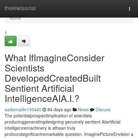
Home
thekiwisocial
Togg
navi
Home
1
What IfImagineConsider
Scientists
DevelopedCreatedBuilt
Sentient Artificial
IntelligenceAIA.I.?
aadamqido135440
84 days ago
News
Discuss
The potentialprospectimplication of scientists
producinggeneratingdesigning genuinely sentient AIartificial
intelligencemachinery is athean truly
profoundsignificantremarkable question. ImaginePictureEnvision a