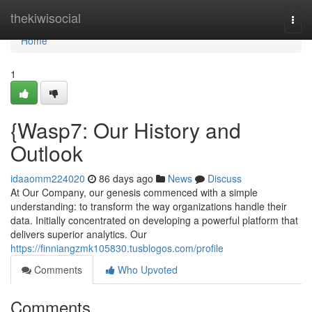
Home
thekiwisocial
Togg
navi
Home
1
{Wasp7: Our History and
Outlook
idaaomm224020
86 days ago
News
Discuss
At Our Company, our genesis commenced with a simple
understanding: to transform the way organizations handle their
data. Initially concentrated on developing a powerful platform that
delivers superior analytics. Our
https://finniangzmk105830.tusblogos.com/profile
Comments
Who Upvoted
Comments