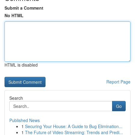
Submit a Comment
No HTML
HTML is disabled
Report Page
Search
Go
Published News
1
Securing Your House: A Guide to Bug Elimination...
1
The Future of Video Streaming: Trends and Predi...