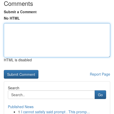
Comments
Submit a Comment
No HTML
HTML is disabled
Report Page
Search
Go
Published News
1
I cannot satisfy said prompt . This promp...