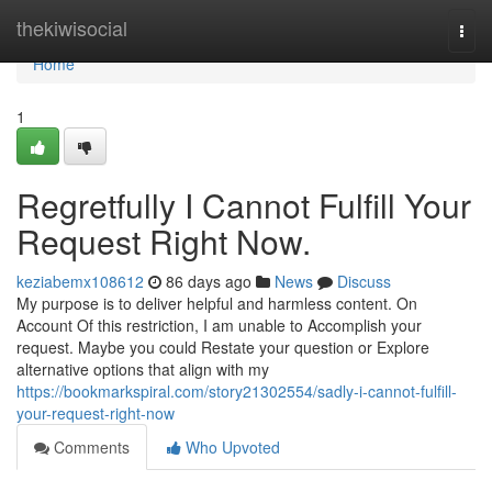
Home
thekiwisocial
Togg
navi
Home
1
Regretfully I Cannot Fulfill Your
Request Right Now.
keziabemx108612
86 days ago
News
Discuss
My purpose is to deliver helpful and harmless content. On
Account Of this restriction, I am unable to Accomplish your
request. Maybe you could Restate your question or Explore
alternative options that align with my
https://bookmarkspiral.com/story21302554/sadly-i-cannot-fulfill-
your-request-right-now
Comments
Who Upvoted