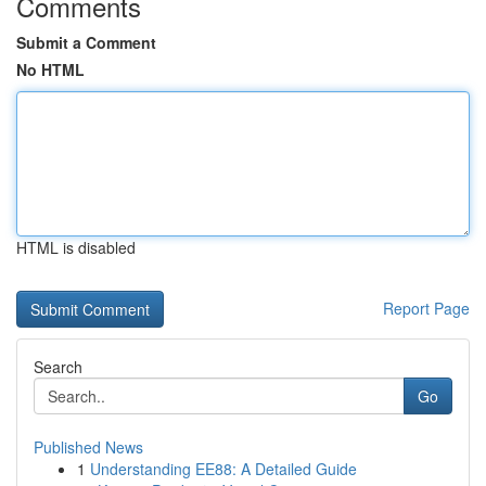
Comments
Submit a Comment
No HTML
HTML is disabled
Report Page
Search
Go
Published News
1
Understanding EE88: A Detailed Guide