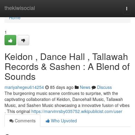
Home
thekiwisocial
Togg
navi
Home
1
Keidon , Dance Hall , Tallawah
Records & Sashen : A Blend of
Sounds
mariyahegeu614254
85 days ago
News
Discuss
The burgeoning music scene continues to surprise, with the
captivating collaboration of Keidon, Dancehall Music, Tallawah
Music, and Sashen Music showcasing a innovative fusion of vibes
. This original
https://marvinrsby035752.wikipublicist.com/user
Comments
Who Upvoted