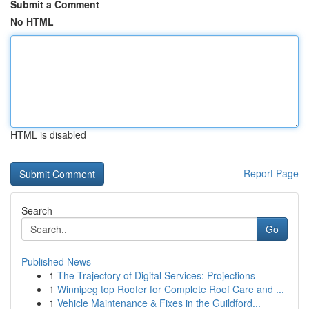
Submit a Comment
No HTML
HTML is disabled
Report Page
Search
Go
Published News
1
The Trajectory of Digital Services: Projections
1
Winnipeg top Roofer for Complete Roof Care and ...
1
Vehicle Maintenance & Fixes in the Guildford...