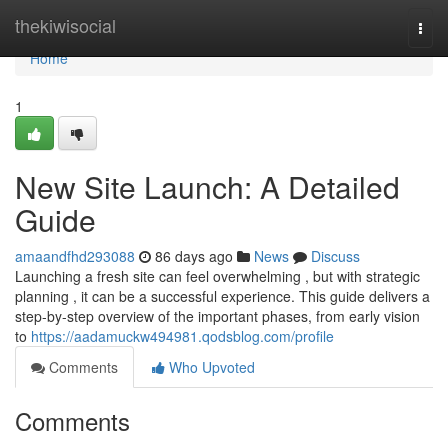
Home
thekiwisocial
Togg
navi
Home
1
New Site Launch: A Detailed
Guide
amaandfhd293088
86 days ago
News
Discuss
Launching a fresh site can feel overwhelming , but with strategic
planning , it can be a successful experience. This guide delivers a
step-by-step overview of the important phases, from early vision
to
https://aadamuckw494981.qodsblog.com/profile
Comments
Who Upvoted
Comments