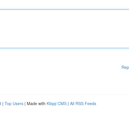
Rep
d
|
Top Users
| Made with
Kliqqi CMS
|
All RSS Feeds