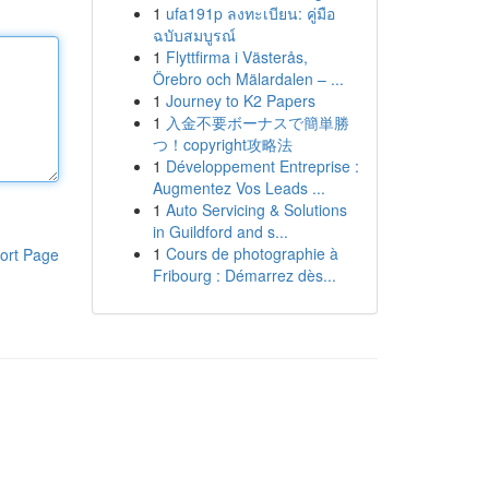
1
ufa191p ลงทะเบียน: คู่มือ
ฉบับสมบูรณ์
1
Flyttfirma i Västerås,
Örebro och Mälardalen – ...
1
Journey to K2 Papers
1
入金不要ボーナスで簡単勝
つ！copyright攻略法
1
Développement Entreprise :
Augmentez Vos Leads ...
1
Auto Servicing & Solutions
in Guildford and s...
1
Cours de photographie à
ort Page
Fribourg : Démarrez dès...