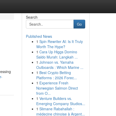
Search
Go
Published News
1
Spin Rewriter AI: Is It Truly
Worth The Hype?
1
Cara Up Higgs Domino
Saldo Murah: Langkah ...
1
Johnson vs. Yamaha
Outboards : Which Marine ...
ressing
1
Best Crypto Betting
r-
Platforms : 2026 Forec...
1
Experience Fresh
Norwegian Salmon Direct
from O...
1
Venture Builders vs.
Emerging Company Studios...
1
Slimane Rabahallah :
médecine chinoise à Argent...