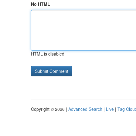
No HTML
HTML is disabled
Copyright © 2026 |
Advanced Search
|
Live
|
Tag Clou