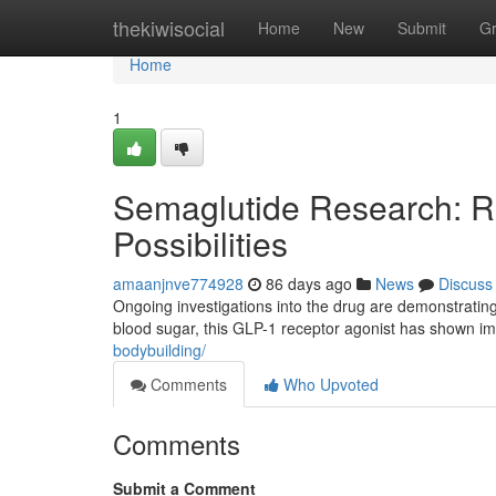
Home
thekiwisocial
Home
New
Submit
G
Home
1
Semaglutide Research: R
Possibilities
amaanjnve774928
86 days ago
News
Discuss
Ongoing investigations into the drug are demonstrating
blood sugar, this GLP-1 receptor agonist has shown i
bodybuilding/
Comments
Who Upvoted
Comments
Submit a Comment