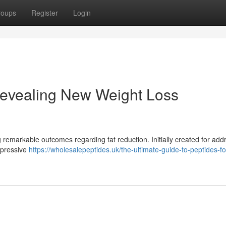
roups
Register
Login
evealing New Weight Loss
 remarkable outcomes regarding fat reduction. Initially created for add
mpressive
https://wholesalepeptides.uk/the-ultimate-guide-to-peptides-fo