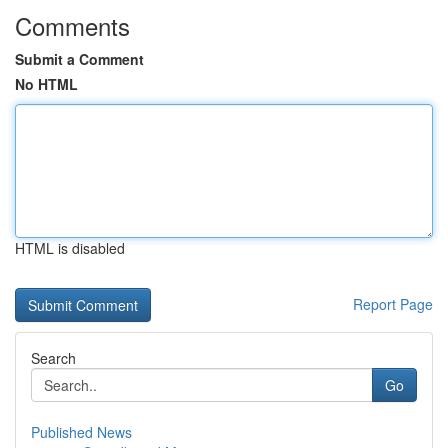
Comments
Submit a Comment
No HTML
HTML is disabled
Report Page
Search
Go
Published News