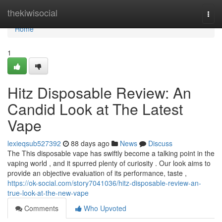
Home
thekiwisocial
Togg
navi
Home
1
Hitz Disposable Review: An
Candid Look at The Latest
Vape
lexieqsub527392
88 days ago
News
Discuss
The This disposable vape has swiftly become a talking point in the
vaping world , and it spurred plenty of curiosity . Our look aims to
provide an objective evaluation of its performance, taste ,
https://ok-social.com/story7041036/hitz-disposable-review-an-
true-look-at-the-new-vape
Comments
Who Upvoted