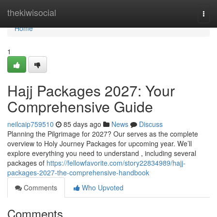
Home
thekiwisocial
Togg
navi
Home
1
Hajj Packages 2027: Your
Comprehensive Guide
neilcaip759510
85 days ago
News
Discuss
Planning the Pilgrimage for 2027? Our serves as the complete
overview to Holy Journey Packages for upcoming year. We’ll
explore everything you need to understand , including several
packages of
https://fellowfavorite.com/story22834989/hajj-
packages-2027-the-comprehensive-handbook
Comments
Who Upvoted
Comments