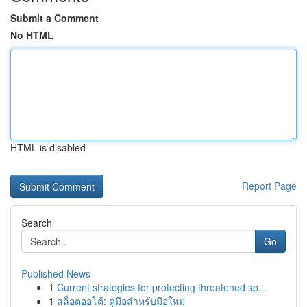
Submit a Comment
No HTML
HTML is disabled
Report Page
Search
Go
Published News
1
Current strategies for protecting threatened sp...
1
สล็อตออโต้: คู่มือสำหรับมือใหม่