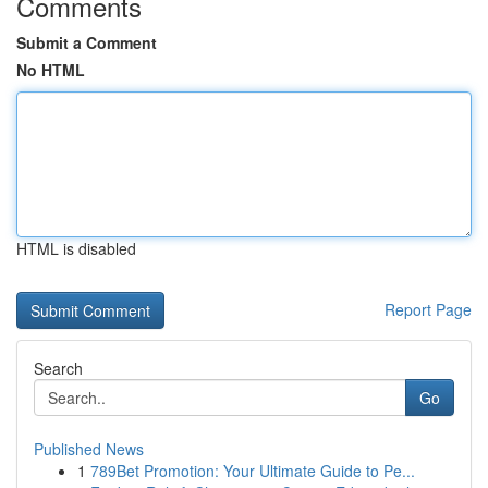
Comments
Submit a Comment
No HTML
HTML is disabled
Report Page
Search
Go
Published News
1
789Bet Promotion: Your Ultimate Guide to Pe...