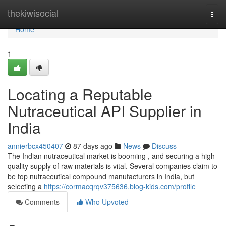
Home
thekiwisocial
Togg
navi
Home
1
Locating a Reputable
Nutraceutical API Supplier in
India
annierbcx450407
87 days ago
News
Discuss
The Indian nutraceutical market is booming , and securing a high-
quality supply of raw materials is vital. Several companies claim to
be top nutraceutical compound manufacturers in India, but
selecting a
https://cormacqrqv375636.blog-kids.com/profile
Comments
Who Upvoted