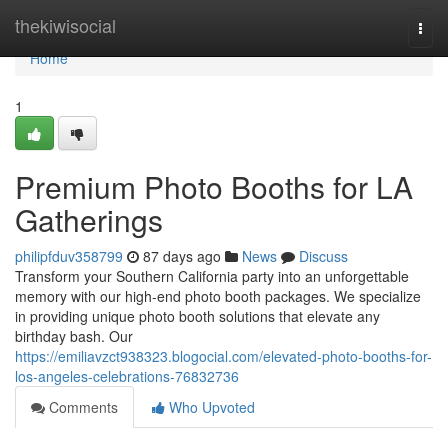
Home
thekiwisocial
Togg
navi
Home
1
Premium Photo Booths for LA
Gatherings
philipfduv358799
87 days ago
News
Discuss
Transform your Southern California party into an unforgettable
memory with our high-end photo booth packages. We specialize
in providing unique photo booth solutions that elevate any
birthday bash. Our
https://emiliavzct938323.blogocial.com/elevated-photo-booths-for-
los-angeles-celebrations-76832736
Comments
Who Upvoted