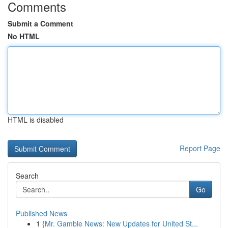
Comments
Submit a Comment
No HTML
HTML is disabled
Report Page
Search
Go
Published News
1
{Mr. Gamble News: New Updates for United St...