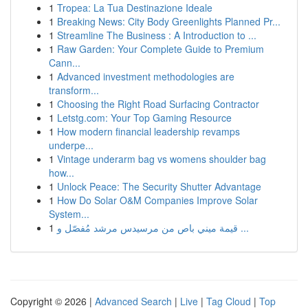
1
Tropea: La Tua Destinazione Ideale
1
Breaking News: City Body Greenlights Planned Pr...
1
Streamline The Business : A Introduction to ...
1
Raw Garden: Your Complete Guide to Premium
Cann...
1
Advanced investment methodologies are
transform...
1
Choosing the Right Road Surfacing Contractor
1
Letstg.com: Your Top Gaming Resource
1
How modern financial leadership revamps
underpe...
1
Vintage underarm bag vs womens shoulder bag
how...
1
Unlock Peace: The Security Shutter Advantage
1
How Do Solar O&M Companies Improve Solar
System...
1
قيمة ميني باص من مرسيدس مرشد مُفصّل و ...
Copyright © 2026 |
Advanced Search
|
Live
|
Tag Cloud
|
Top