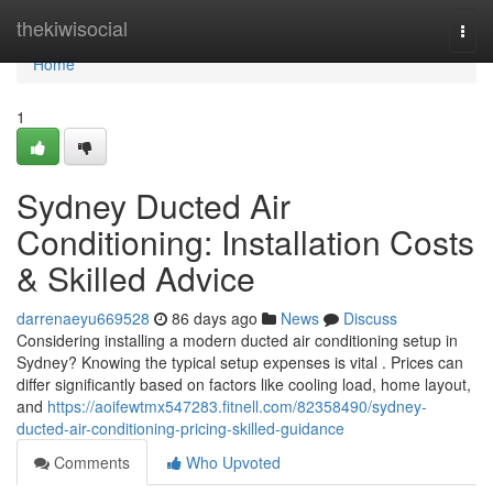
Home
thekiwisocial
Togg
navi
Home
1
Sydney Ducted Air
Conditioning: Installation Costs
& Skilled Advice
darrenaeyu669528
86 days ago
News
Discuss
Considering installing a modern ducted air conditioning setup in
Sydney? Knowing the typical setup expenses is vital . Prices can
differ significantly based on factors like cooling load, home layout,
and
https://aoifewtmx547283.fitnell.com/82358490/sydney-
ducted-air-conditioning-pricing-skilled-guidance
Comments
Who Upvoted