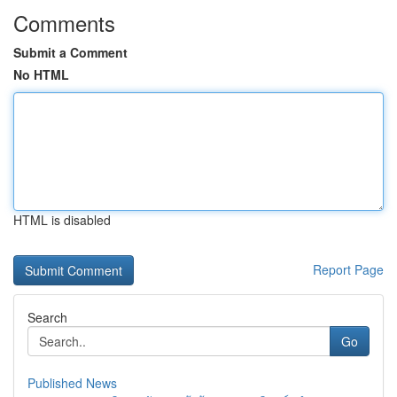
Comments
Submit a Comment
No HTML
HTML is disabled
Report Page
Search
Go
Published News