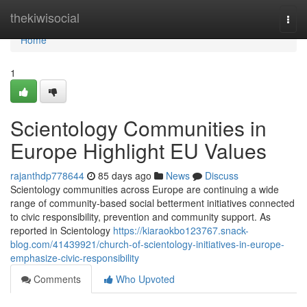
Home
thekiwisocial
Togg
navi
Home
1
Scientology Communities in
Europe Highlight EU Values
rajanthdp778644
85 days ago
News
Discuss
Scientology communities across Europe are continuing a wide
range of community-based social betterment initiatives connected
to civic responsibility, prevention and community support. As
reported in Scientology
https://kiaraokbo123767.snack-
blog.com/41439921/church-of-scientology-initiatives-in-europe-
emphasize-civic-responsibility
Comments
Who Upvoted