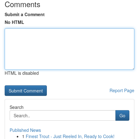
Comments
Submit a Comment
No HTML
HTML is disabled
Report Page
Search
Go
Published News
1
Finest Trout - Just Reeled In, Ready to Cook!