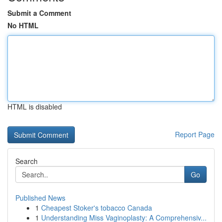
Submit a Comment
No HTML
HTML is disabled
Report Page
Search
Go
Published News
1
Cheapest Stoker's tobacco Canada
1
Understanding Miss Vaginoplasty: A Comprehensiv...