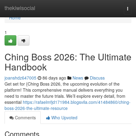
Home
thekiwisocial
Togg
navi
Home
1
Ching Boss 2026: The Ultimate
Handbook
joanshdz647005
86 days ago
News
Discuss
Get set for {Ching Boss 2026, the upcoming evolution of the
platform! This comprehensive manual delivers everything you
need to master the future trials. We’ll explore every detail, from
essential
https://rafaelmfjd171984.blogsvila.com/41484860/ching-
boss-2026-the-ultimate-resource
Comments
Who Upvoted
Comments