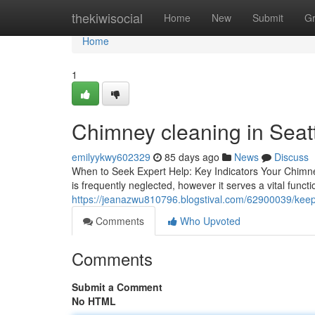
Home
thekiwisocial
Home
New
Submit
G
Home
1
Chimney cleaning in Seat
emilyykwy602329
85 days ago
News
Discuss
When to Seek Expert Help: Key Indicators Your Chim
is frequently neglected, however it serves a vital funct
https://jeanazwu810796.blogstival.com/62900039/keep-y
Comments
Who Upvoted
Comments
Submit a Comment
No HTML