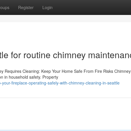
roups
Register
Login
tle for routine chimney maintenan
ney Requires Cleaning: Keep Your Home Safe From Fire Risks Chimne
ion in household safety. Property
our-fireplace-operating-safely-with-chimney-cleaning-in-seattle