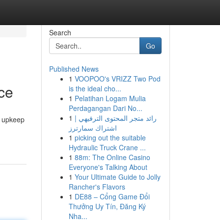
Search
Go
Published News
1
VOOPOO's VRIZZ Two Pod
ce
is the ideal cho...
1
Pelatihan Logam Mulia
Perdagangan Dari No...
1
رائد متجر المحتوى الترفيهي |
y upkeep
اشتراك سمارترز
1
picking out the suitable
Hydraulic Truck Crane ...
1
88m: The Online Casino
Everyone's Talking About
1
Your Ultimate Guide to Jolly
Rancher's Flavors
1
DE88 – Cổng Game Đổi
Thưởng Uy Tín, Đăng Ký
Nha...