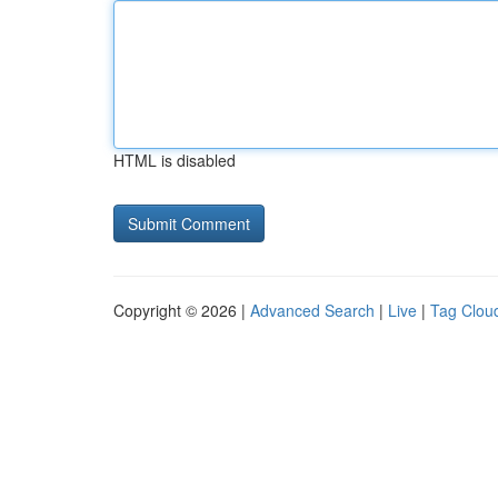
HTML is disabled
Copyright © 2026 |
Advanced Search
|
Live
|
Tag Clou