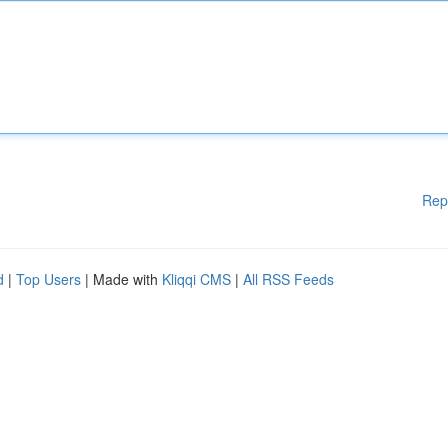
Rep
d
|
Top Users
| Made with
Kliqqi CMS
|
All RSS Feeds