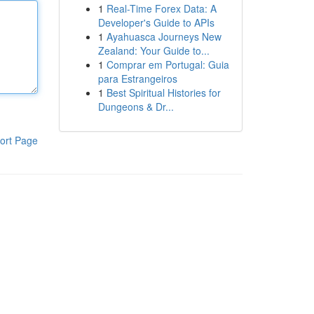
1
Real-Time Forex Data: A
Developer's Guide to APIs
1
Ayahuasca Journeys New
Zealand: Your Guide to...
1
Comprar em Portugal: Guia
para Estrangeiros
1
Best Spiritual Histories for
Dungeons & Dr...
ort Page