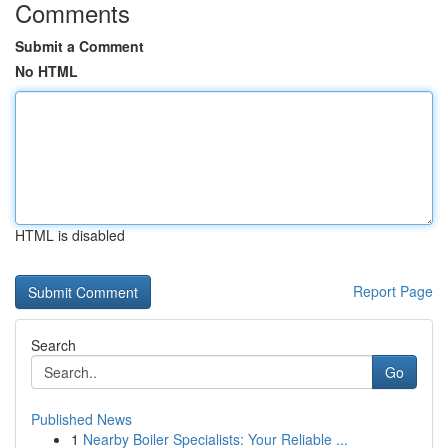
Comments
Submit a Comment
No HTML
HTML is disabled
Report Page
Search
Go
Published News
1
Nearby Boiler Specialists: Your Reliable ...