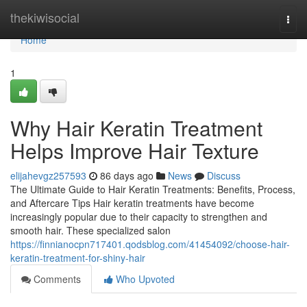
Home
thekiwisocial
Togg
navi
Home
1
Why Hair Keratin Treatment
Helps Improve Hair Texture
elijahevgz257593
86 days ago
News
Discuss
The Ultimate Guide to Hair Keratin Treatments: Benefits, Process,
and Aftercare Tips Hair keratin treatments have become
increasingly popular due to their capacity to strengthen and
smooth hair. These specialized salon
https://finnianocpn717401.qodsblog.com/41454092/choose-hair-
keratin-treatment-for-shiny-hair
Comments
Who Upvoted