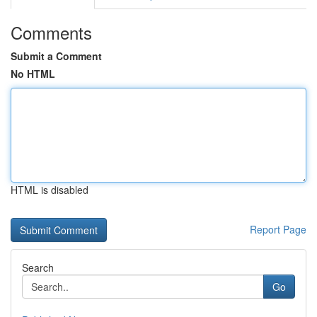
Comments
Submit a Comment
No HTML
HTML is disabled
Report Page
Search
Go