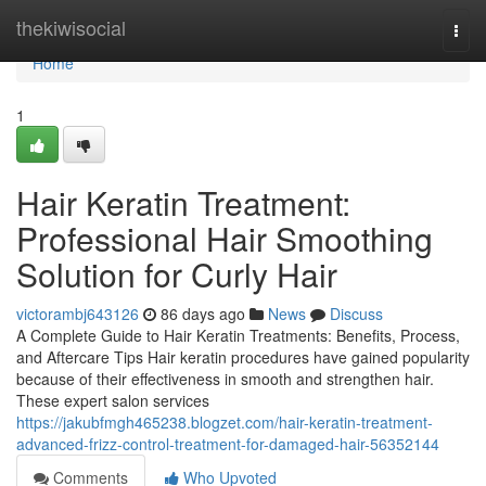
Home
thekiwisocial
Togg
navi
Home
1
Hair Keratin Treatment:
Professional Hair Smoothing
Solution for Curly Hair
victorambj643126
86 days ago
News
Discuss
A Complete Guide to Hair Keratin Treatments: Benefits, Process,
and Aftercare Tips Hair keratin procedures have gained popularity
because of their effectiveness in smooth and strengthen hair.
These expert salon services
https://jakubfmgh465238.blogzet.com/hair-keratin-treatment-
advanced-frizz-control-treatment-for-damaged-hair-56352144
Comments
Who Upvoted