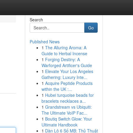
Search
Go
Published News
1
The Alluring Aroma: A
Guide to Herbal Incense
1
Forging Destiny: A
Warforged Artificer's Guide
1
Elevate Your Los Angeles
Gathering: Luxury Inte...
1
Acquire Peptide Products
within the UK :...
1
Hubei turquoise beads for
bracelets necklaces a...
1
Grandstream vs Ubiquiti:
The Ultimate VoIP Fac...
1
Boutiq Switch Glow: Your
Ultimate Handbook
1
Dàn Lô 6 Số MB: Thủ Thuật