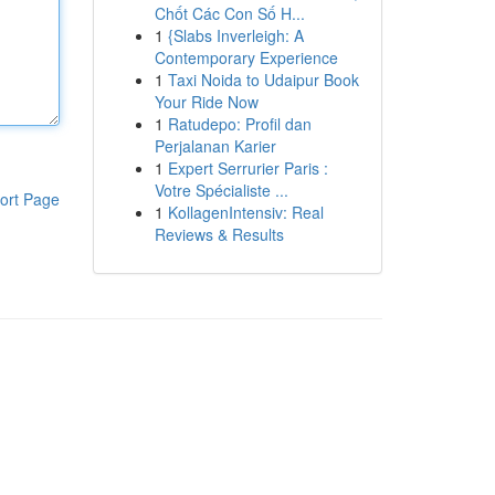
Chốt Các Con Số H...
1
{Slabs Inverleigh: A
Contemporary Experience
1
Taxi Noida to Udaipur Book
Your Ride Now
1
Ratudepo: Profil dan
Perjalanan Karier
1
Expert Serrurier Paris :
Votre Spécialiste ...
ort Page
1
KollagenIntensiv: Real
Reviews & Results