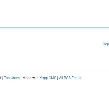
Rep
d
|
Top Users
| Made with
Kliqqi CMS
|
All RSS Feeds