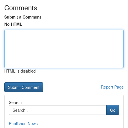
Comments
Submit a Comment
No HTML
HTML is disabled
Report Page
Search
Go
Published News