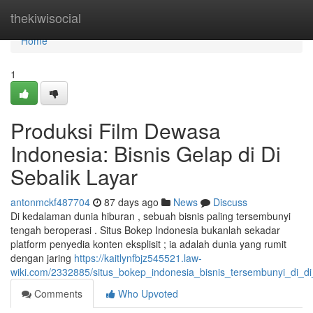
Home
thekiwisocial
Home
1
Produksi Film Dewasa
Indonesia: Bisnis Gelap di Di
Sebalik Layar
antonmckf487704
87 days ago
News
Discuss
Di kedalaman dunia hiburan , sebuah bisnis paling tersembunyi
tengah beroperasi . Situs Bokep Indonesia bukanlah sekadar
platform penyedia konten eksplisit ; ia adalah dunia yang rumit
dengan jaring
https://kaitlynfbjz545521.law-
wiki.com/2332885/situs_bokep_indonesia_bisnis_tersembunyi_di_di
Comments
Who Upvoted