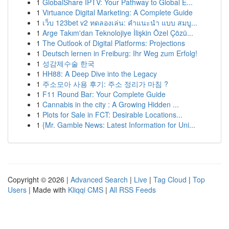
1
GlobalShare IPTV: Your Pathway to Global E...
1
Virtuance Digital Marketing: A Complete Guide
1
เว็บ 123bet v2 ทดลองเล่น: คำแนะนำ แบบ สมบู...
1
Arge Takım'dan Teknolojiye İlişkin Özel Çözü...
1
The Outlook of Digital Platforms: Projections
1
Deutsch lernen in Freiburg: Ihr Weg zum Erfolg!
1
성감제수술 한국
1
HH88: A Deep Dive into the Legacy
1
주소모아 사용 후기: 주소 정리가 마침 ?
1
F11 Round Bar: Your Complete Guide
1
Cannabis in the city : A Growing Hidden ...
1
Plots for Sale in FCT: Desirable Locations...
1
{Mr. Gamble News: Latest Information for Uni...
Copyright © 2026 |
Advanced Search
|
Live
|
Tag Cloud
|
Top
Users
| Made with
Kliqqi CMS
|
All RSS Feeds