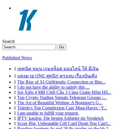
Search
Go
Published News
1
เทคนิค หมุน เกมสล็อต ออนไลน์ ให้ มีเงิน
1
แทงมวย ONE สุดปัง! ครบจบ เรื่องบันเทิง
1
The Rise of AI Girlfriends: Connection or Illus...
1
I do not have the ability to satisfy this ...
1
Soi Xiên 4 MB Chốt Cầu 3 Càng Gratis Hôm Hô...
1
Top Crypto Trading Signals Telegram Groups :...
1
The Art of Beautiful Writing: A Beginner's G...
1
Toledo's Top Complexion Care Must-Haves : Y...
1
I am unable to fulfill your request.
1
IPTV kaufen: Die besten Anbieter im Vergleich
1
Score Big: Unbeatable Gift Card Deals You Can't...
1
Reading fourteen 4v and 28 8v modes on the bb 2...