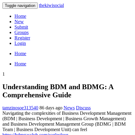
thekiwisocial
Toggle navigation
Home
New
Submit
Groups
Register
Login
Home
Home
1
Understanding BDM and BDMG: A
Comprehensive Guide
tamzinosoe313540
86 days ago
News
Discuss
Navigating the complexities of Business Development Management
(BDM | Business Development | Business Growth Management)
and Business Development Management Group (BDMG | BDM
Team | Business Development Unit) can feel
https://bdmgasclub.com/eaglesfour