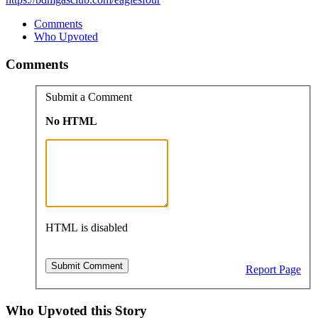
Comments
Who Upvoted
Comments
Submit a Comment
No HTML
HTML is disabled
Report Page
Who Upvoted this Story